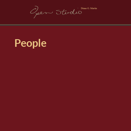
People